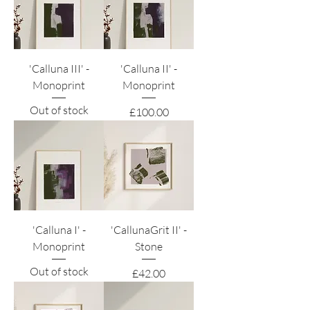
'Calluna III' -
'Calluna II' -
Monoprint
Monoprint
Out of stock
Price
£100.00
'Calluna I' -
'CallunaGrit II' -
Monoprint
Stone
Out of stock
Price
£42.00