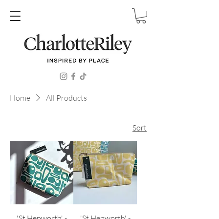
Home
All Products
Sort
'St.Hepworth' -
'St.Hepworth' -