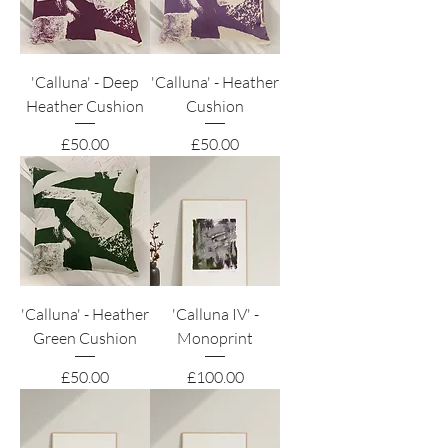
'Calluna' - Deep
'Calluna' - Heather
Heather Cushion
Cushion
Price
Price
£50.00
£50.00
'Calluna' - Heather
'Calluna IV' -
Green Cushion
Monoprint
Price
Price
£50.00
£100.00