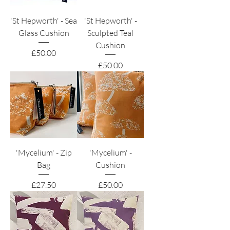
'St Hepworth' - Sea
'St Hepworth' -
Glass Cushion
Sculpted Teal
Cushion
Price
£50.00
Price
£50.00
'Mycelium' - Zip
'Mycelium' -
Bag
Cushion
Price
Price
£27.50
£50.00