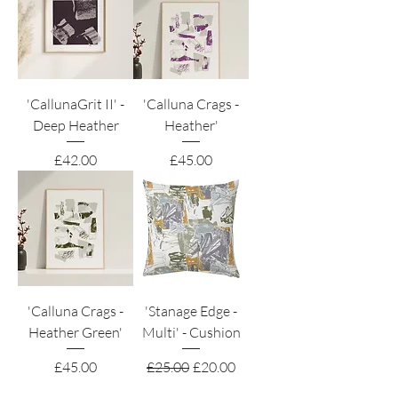
'CallunaGrit II' -
'Calluna Crags -
Deep Heather
Heather'
Price
Price
£42.00
£45.00
'Calluna Crags -
'Stanage Edge -
Heather Green'
Multi' - Cushion
Price
Regular Price
Sale Price
£45.00
£25.00
£20.00