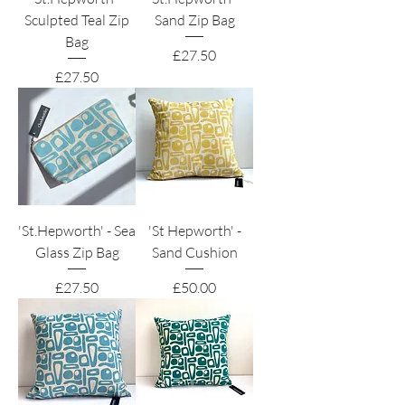
Sculpted Teal Zip
Sand Zip Bag
Bag
Price
£27.50
Price
£27.50
'St.Hepworth' - Sea
'St Hepworth' -
Glass Zip Bag
Sand Cushion
Price
Price
£27.50
£50.00