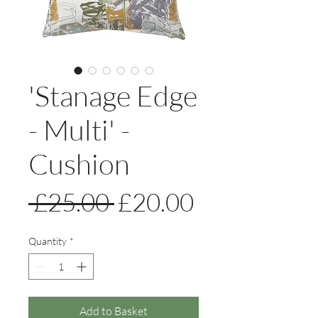
'Stanage Edge
- Multi' -
Cushion
Regular
Sale
 £25.00 
£20.00
Price
Price
Quantity
*
Add to Basket