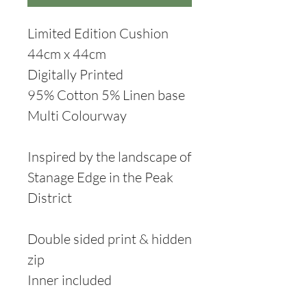
Limited Edition Cushion
44cm x 44cm
Digitally Printed
95% Cotton 5% Linen base
Multi Colourway
Inspired by the landscape of
Stanage Edge in the Peak
District
Double sided print & hidden
zip
Inner included