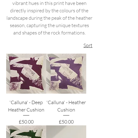
vibrant hues in this print have been
directly inspired by the colours of the
landscape during the peak of the heather
season, capturing the unique textures
and shapes of the rock formations.
Sort
'Calluna' - Deep
'Calluna' - Heather
Heather Cushion
Cushion
Price
Price
£50.00
£50.00