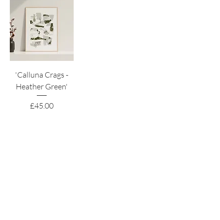
'Calluna Crags -
Heather Green'
Price
£45.00