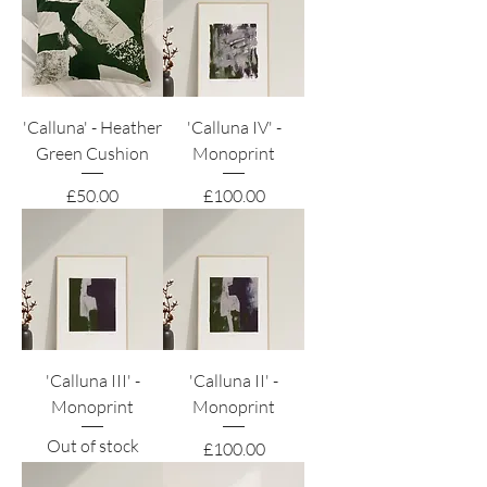
'Calluna' - Heather
'Calluna IV' -
Green Cushion
Monoprint
Price
Price
£50.00
£100.00
'Calluna III' -
'Calluna II' -
Monoprint
Monoprint
Out of stock
Price
£100.00