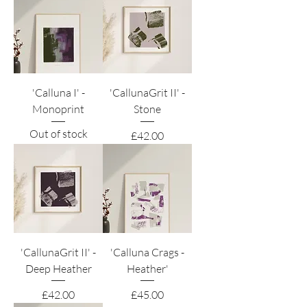
'Calluna I' -
'CallunaGrit II' -
Monoprint
Stone
Out of stock
Price
£42.00
'CallunaGrit II' -
'Calluna Crags -
Deep Heather
Heather'
Price
Price
£42.00
£45.00