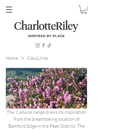
Home
CALLUNA
The 'Calluna' range draws its inspiration
from the breathtaking location of
Bamford Edge in the Peak District. The